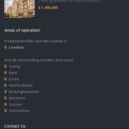
3 bed apartment for sale in Maida V...
₤ 1,495,000
Areas of operation:
Propertyworld4u operates mainly in
London
and all surrounding counties and areas:
Surrey
Kent
Essex
Hertfordshire
Buckinghamshire
Bercksire
Sussex
Oxfordshire
Contact Us