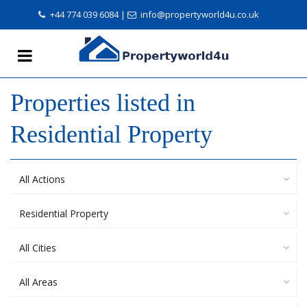
+44 774 039 6084
|
info@propertyworld4u.co.uk
Properties listed in
Residential Property
All Actions
Residential Property
All Cities
All Areas