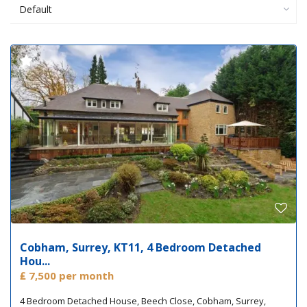
Default
Cobham, Surrey, KT11, 4 Bedroom Detached
Hou...
₤ 7,500
per month
4 Bedroom Detached House, Beech Close, Cobham, Surrey,