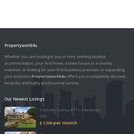
Propertyworld4u
Whether you are looking to buy or rent, seeking student
accommodation, your first home, a town house or a country
mansion, or looking for your first business premises or expanding
your business
Propertyworld4u
offers you a completely discreet,
bespoke and highly professional service.
Our Newest Listings
Cobham, Surrey, KT11, 4 Bedroom
Det...
per month
₤ 7,500