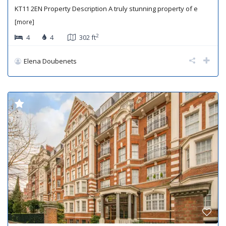
KT11 2EN Property Description A truly stunning property of e
[more]
2
4
4
302 ft
Elena Doubenets