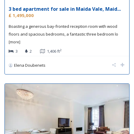
3 bed apartment for sale in Maida Vale, Maid...
₤ 1,495,000
Boasting a generous bay-fronted reception room with wood
floors and spacious bedrooms, a fantastic three bedroom lo
[more]
2
3
2
1,406 ft
Elena Doubenets