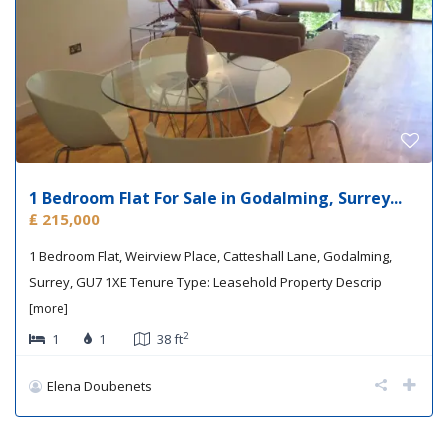
1 Bedroom Flat For Sale in Godalming, Surrey...
₤ 215,000
1 Bedroom Flat, Weirview Place, Catteshall Lane, Godalming,
Surrey, GU7 1XE Tenure Type: Leasehold Property Descrip
[more]
2
1
1
38 ft
Elena Doubenets