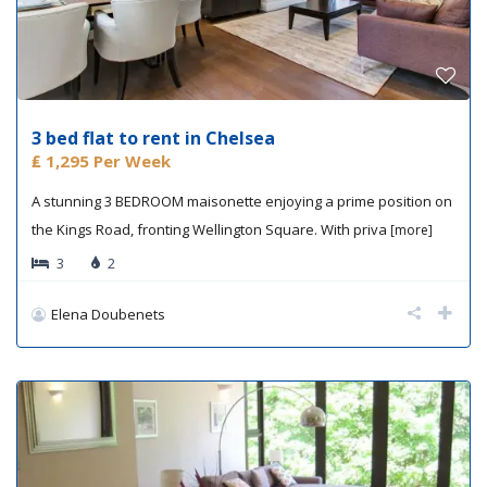
3 bed flat to rent in Chelsea
₤ 1,295
Per Week
A stunning 3 BEDROOM maisonette enjoying a prime position on
the Kings Road, fronting Wellington Square. With priva
[more]
3
2
Elena Doubenets