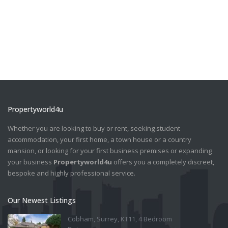
Propertyworld4u
Whether you are looking to buy or rent, seeking student
accommodation, your first home, a town house or a country
mansion, or looking for your first business premises or expanding
your business
Propertyworld4u
offers you a completely discreet,
bespoke and highly professional service.
Our Newest Listings
Cobham, Surrey, KT11, 4 Bedroom