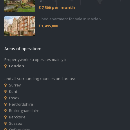
Det...
per month
₤ 7,500
3 bed apartment for sale in Maida V...
₤ 1,495,000
Areas of operation:
Propertyworld4u operates mainly in
London
and all surrounding counties and areas:
Surrey
Kent
Essex
Hertfordshire
Buckinghamshire
Bercksire
Sussex
Oxfordshire