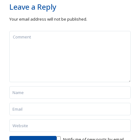
Leave a Reply
Your email address will not be published.
Notify me of new posts by email.