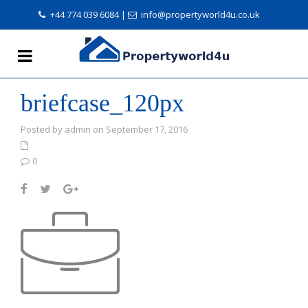
+44 774 039 6084
|
info@propertyworld4u.co.uk
briefcase_120px
Posted by admin on September 17, 2016
0