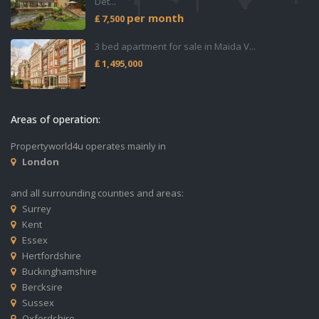
Det...
per month
₤ 7,500
3 bed apartment for sale in Maida V...
₤ 1,495,000
Areas of operation:
Propertyworld4u operates mainly in
London
and all surrounding counties and areas:
Surrey
Kent
Essex
Hertfordshire
Buckinghamshire
Bercksire
Sussex
Oxfordshire