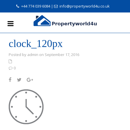
+44 774 039 6084
|
info@propertyworld4u.co.uk
clock_120px
Posted by admin on September 17, 2016
0