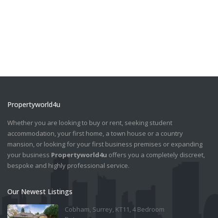
Propertyworld4u
Whether you are looking to buy or rent, seeking student
accommodation, your first home, a town house or a country
mansion, or looking for your first business premises or expanding
your business
Propertyworld4u
offers you a completely discreet,
bespoke and highly professional service.
Our Newest Listings
Cobham, Surrey, KT11, 4 Bedroom