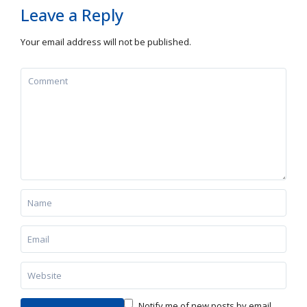
Leave a Reply
Your email address will not be published.
Notify me of new posts by email.