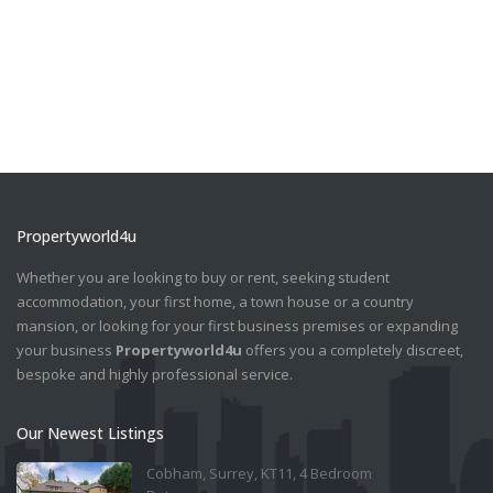
Propertyworld4u
Whether you are looking to buy or rent, seeking student
accommodation, your first home, a town house or a country
mansion, or looking for your first business premises or expanding
your business
Propertyworld4u
offers you a completely discreet,
bespoke and highly professional service.
Our Newest Listings
Cobham, Surrey, KT11, 4 Bedroom