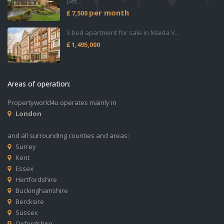
Det...
per month
₤ 7,500
3 bed apartment for sale in Maida V...
₤ 1,495,000
Areas of operation:
Propertyworld4u operates mainly in
London
and all surrounding counties and areas:
Surrey
Kent
Essex
Hertfordshire
Buckinghamshire
Bercksire
Sussex
Oxfordshire