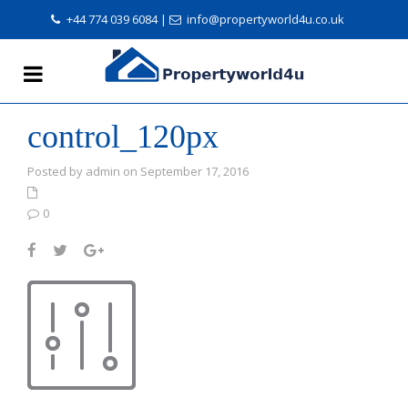
+44 774 039 6084
|
info@propertyworld4u.co.uk
control_120px
Posted by admin on September 17, 2016
0