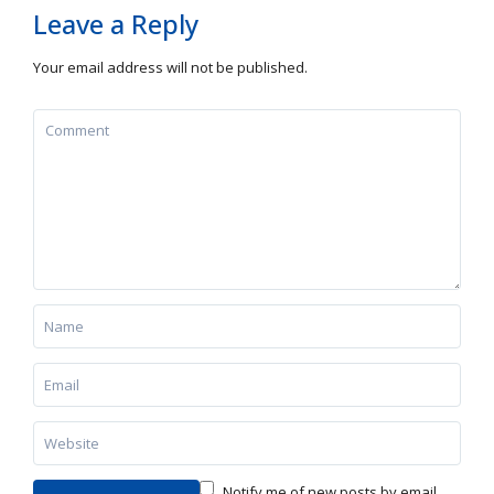
Leave a Reply
Your email address will not be published.
Notify me of new posts by email.