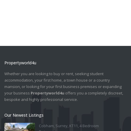
Propertyworld4u
Whether you are looking to buy or rent, seeking student
accommodation, your first home, a town house or a country
mansion, or looking for your first business premises or expanding
your business
Propertyworld4u
offers you a completely discreet,
bespoke and highly professional service.
Our Newest Listings
Cobham, Surrey, KT11, 4 Bedroom