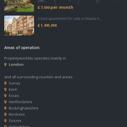
Det...
per month
₤ 7,500
3 bed apartment for sale in Maida V...
₤ 1,495,000
Areas of operation:
Propertyworld4u operates mainly in
London
and all surrounding counties and areas:
Surrey
Kent
Essex
Hertfordshire
Buckinghamshire
Bercksire
Sussex
Oxfordshire