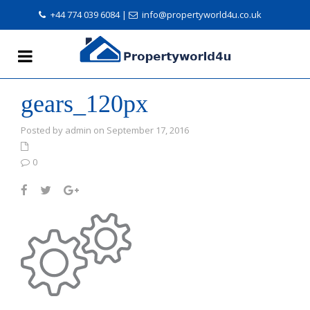
+44 774 039 6084
|
info@propertyworld4u.co.uk
gears_120px
Posted by admin on September 17, 2016
0