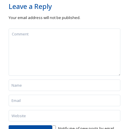
Leave a Reply
Your email address will not be published.
Notify me of new posts by email.