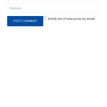
Notify me of new posts by email.