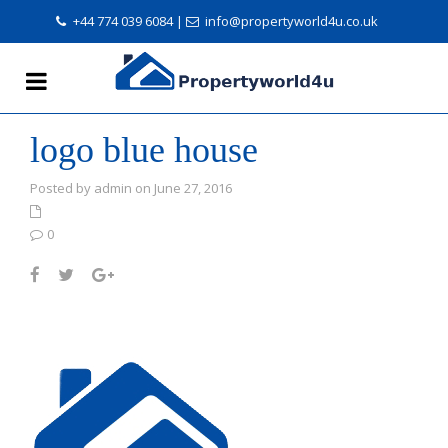
+44 774 039 6084
|
info@propertyworld4u.co.uk
logo blue house
Posted by admin on June 27, 2016
0