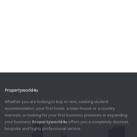
Propertyworld4u
Whether you are looking to buy or rent, seeking student
accommodation, your first home, a town house or a country
mansion, or looking for your first business premises or expanding
your business
Propertyworld4u
offers you a completely discreet,
bespoke and highly professional service.