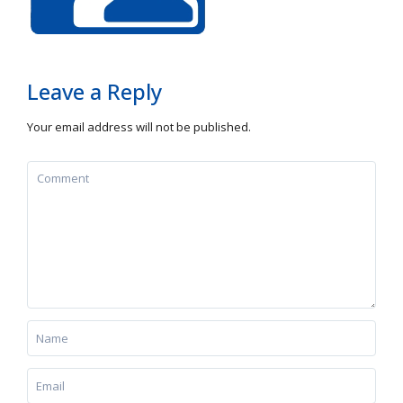
Leave a Reply
Your email address will not be published.