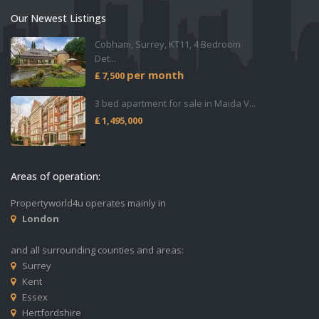
Our Newest Listings
Cobham, Surrey, KT11, 4 Bedroom
Det...
per month
₤ 7,500
3 bed apartment for sale in Maida V...
₤ 1,495,000
Areas of operation:
Propertyworld4u operates mainly in
London
and all surrounding counties and areas:
Surrey
Kent
Essex
Hertfordshire