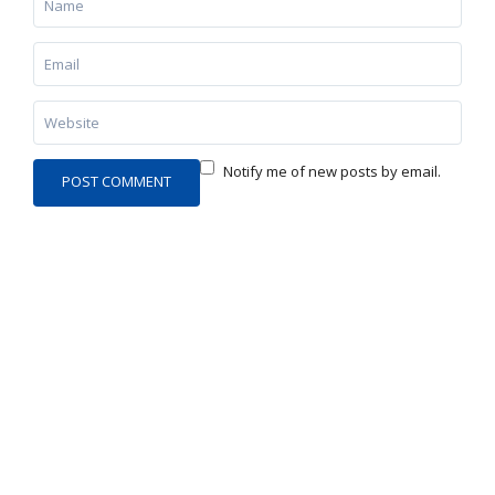
Notify me of new posts by email.