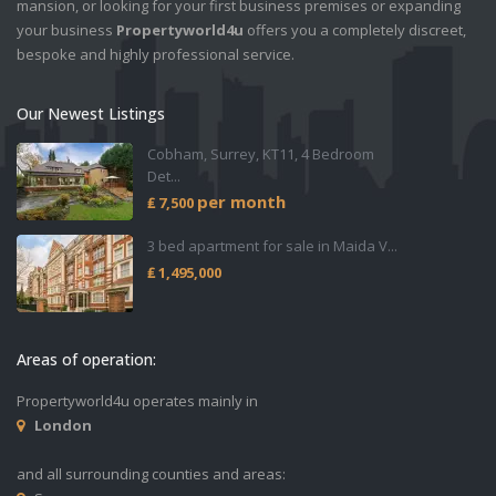
mansion, or looking for your first business premises or expanding
your business
Propertyworld4u
offers you a completely discreet,
bespoke and highly professional service.
Our Newest Listings
Cobham, Surrey, KT11, 4 Bedroom
Det...
per month
₤ 7,500
3 bed apartment for sale in Maida V...
₤ 1,495,000
Areas of operation:
Propertyworld4u operates mainly in
London
and all surrounding counties and areas: