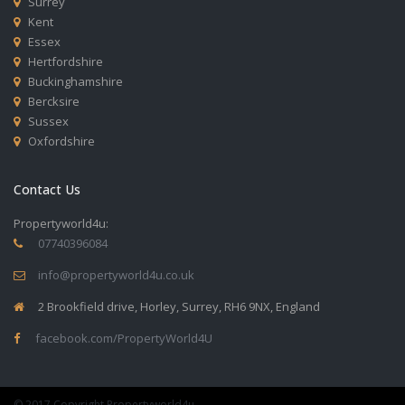
Surrey
Kent
Essex
Hertfordshire
Buckinghamshire
Bercksire
Sussex
Oxfordshire
Contact Us
Propertyworld4u:
07740396084
info@propertyworld4u.co.uk
2 Brookfield drive, Horley, Surrey, RH6 9NX, England
facebook.com/PropertyWorld4U
© 2017 Copyright Propertyworld4u