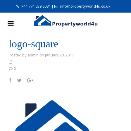
+44 774 039 6084
|
info@propertyworld4u.co.uk
logo-square
Posted by admin on January 20, 2017
0