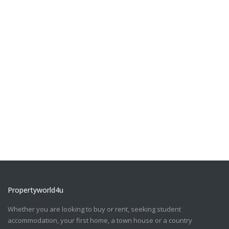
Propertyworld4u
Whether you are looking to buy or rent, seeking student
accommodation, your first home, a town house or a country