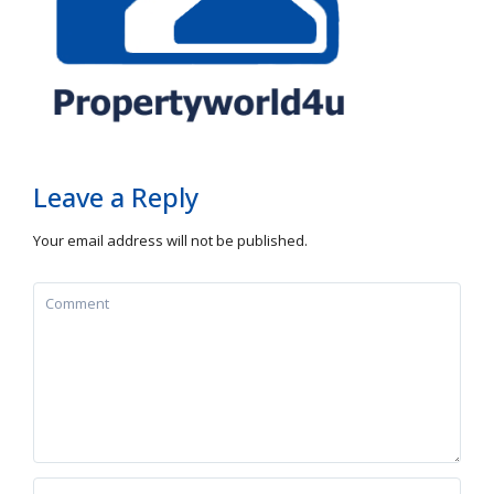
Leave a Reply
Your email address will not be published.